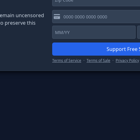
Code
 remain uncensored
o preserve this
Support Free
Terms of Service
·
Terms of Sale
·
Privacy Policy