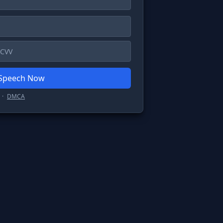
 Speech Now
·
DMCA