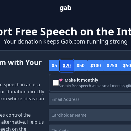
rt Free Speech on the In
Your donation keeps Gab.com running strong
om with Your
$5
$20
$50
$100
$250
$50
Make it monthly
e speech in an era
Sustain free speech with a small monthly gif
our donation directly
Email
form where ideas can
Address
Cardholder
es control the
Name
 alternative. Help us
Zip
peech on the