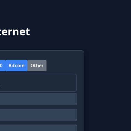
ternet
0
Bitcoin
Other
t