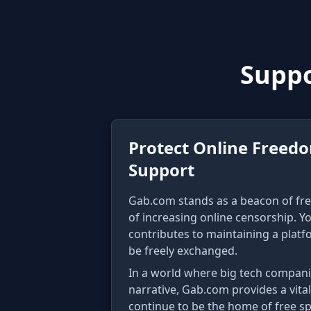
Suppo
Protect Online Freed
Support
Gab.com stands as a beacon of fre
of increasing online censorship. Y
contributes to maintaining a plat
be freely exchanged.
In a world where big tech compani
narrative, Gab.com provides a vital
continue to be the home of free s