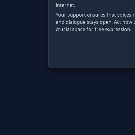
internet.
Your support ensures that voices
and dialogue stays open. Act now t
crucial space for free expression.